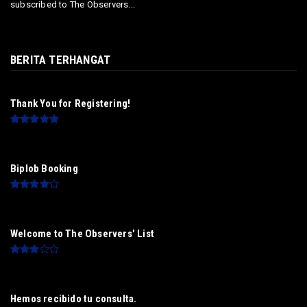
subscribed to The Observers...
BERITA TERHANGAT
Thank You for Registering!
Biplob Booking
Welcome to The Observers' List
Hemos recibido tu consulta.