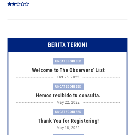
BERITA TERKINI
UNCATEGORIZED
Welcome to The Observers' List
Oct 26, 2022
UNCATEGORIZED
Hemos recibido tu consulta.
May 22, 2022
UNCATEGORIZED
Thank You for Registering!
May 18, 2022