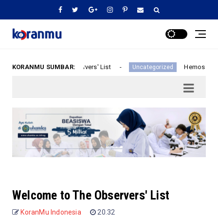
KORANMU SUMBAR:
Welcome to The Observers' List
Hemos recibi
d
Uncategorized
Welcome to The Observers' List
KoranMu Indonesia
20.32