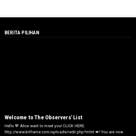
BERITA PILIHAN
Welcome to The Observers' List
Hello 💙 Alice want to meet you! CLICK HERE:
http://www.kitframe.com/uploads/redir.php?mhrt 💋! You are now