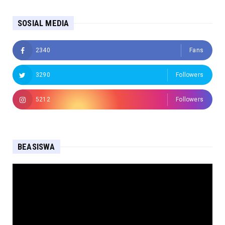
SOSIAL MEDIA
2340
Fans
3290
Followers
5212
Followers
BEASISWA