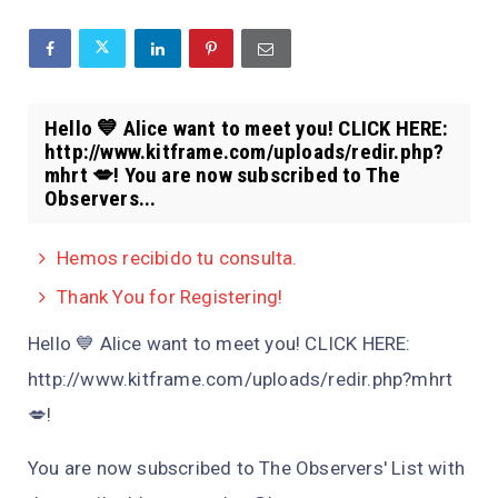
Hello 💙 Alice want to meet you! CLICK HERE:
http://www.kitframe.com/uploads/redir.php?
mhrt 💋! You are now subscribed to The
Observers...
Hemos recibido tu consulta.
Thank You for Registering!
Hello 💙 Alice want to meet you! CLICK HERE:
http://www.kitframe.com/uploads/redir.php?mhrt
💋!
You are now subscribed to The Observers' List with