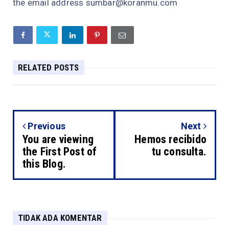
the email address sumbar@koranmu.com
RELATED POSTS
Previous
Next
You are viewing
Hemos recibido
the First Post of
tu consulta.
this Blog.
TIDAK ADA KOMENTAR