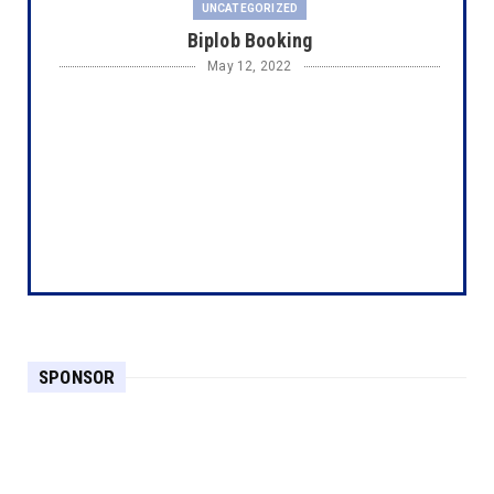
UNCATEGORIZED
Biplob Booking
May 12, 2022
SPONSOR