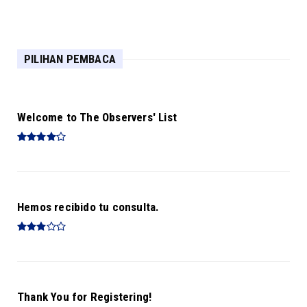
Biplob Booking
PILIHAN PEMBACA
Welcome to The Observers' List
Hemos recibido tu consulta.
Thank You for Registering!